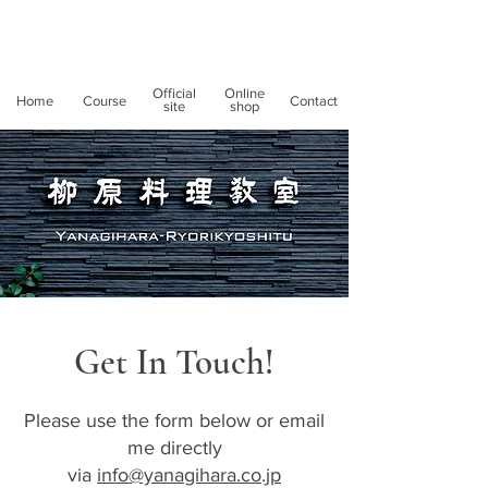
Official
Online
Home
Course
Contact
site
shop
Get In Touch!
Please use the form below or email
me directly
via
info@yanagihara.co.jp