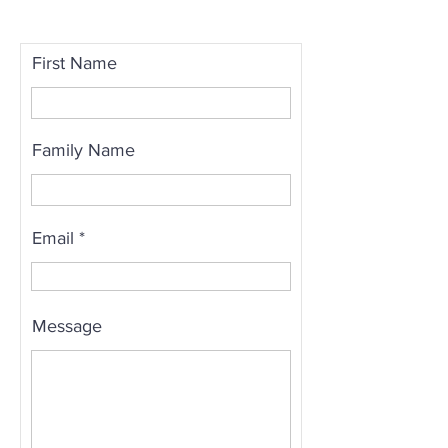
First Name
Family Name
Email
Message